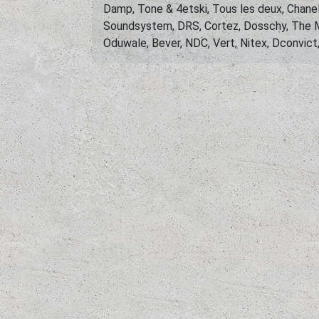
Damp, Tone & 4etski, Tous les deux, Chanel
Soundsystem, DRS, Cortez, Dosschy, The M
Oduwale, Bever, NDC, Vert, Nitex, Dconvict