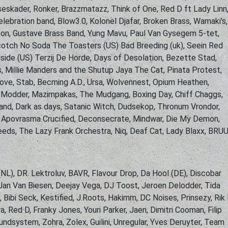
eskader, Ronker, Brazzmatazz, Think of One, Red D ft Lady Linn
lebration band, Blow3.0, Kolonel Djafar, Broken Brass, Wamaki's,
on, Gustave Brass Band, Yung Mavu, Paul Van Gysegem 5-tet,
cotch No Soda The Toasters (US) Bad Breeding (uk), Seein Red
lside (US) Terzij De Horde, Days of Desolation, Bezette Stad,
, Millie Manders and the Shutup Jaya The Cat, Pinata Protest,
ove, Stab, Becming A.D., Ursa, Wolvennest, Opium Heathen,
h, Modder, Mazimpakas, The Mudgang, Boxing Day, Chiff Chaggs,
and, Dark as days, Satanic Witch, Dudsekop, Thronum Vrondor,
, Apovrasma Crucified, Deconsecrate, Mindwar, Die My Demon,
Needs, The Lazy Frank Orchestra, Niq, Deaf Cat, Lady Blaxx, BRUU
(NL), DR. Lektroluv, BAVR, Flavour Drop, Da Hool (DE), Discobar
 Jan Van Biesen, Deejay Vega, DJ Toost, Jeroen Delodder, Tida
Bibi Seck, Kestified, J.Roots, Hakimm, DC Noises, Prinsezy, Rik
, Red D, Franky Jones, Youri Parker, Jaen, Dimitri Cooman, Filip
undsystem, Zohra, Zolex, Guilini, Unregular, Yves Deruyter, Team