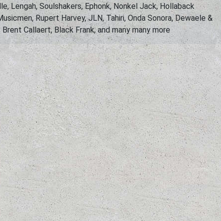
le, Lengah, Soulshakers, Ephonk, Nonkel Jack, Hollaback
usicmen, Rupert Harvey, JLN, Tahiri, Onda Sonora, Dewaele &
, Brent Callaert, Black Frank, and many many more