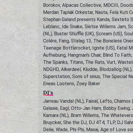
Borokov, Alpacas Collective, MDCIII, Doods
Merdan Taplak Orkestar, Nasta, Fela Kuti Ce
Stephan Galand presents Kanda, Sexteto S
Leblanc, Ide Snake, Sietse Willems Jam, S
(NL), Buster Shuffle (UK), Scream (US), Sou
Colére, Fang, Stalag 13, The Boneless Ones
Teenage Bottlerocket, Ignite (US), Fatal M
Aufhebung, Hangman's Chair, Blind To Fait
The Spanks, Titans, The Rats, Vurt, Wastel
NDGHD, Alkerdeel, Kludde, Blodzallog (NL)
Superstation, Sons of sirius, The Special 
Eneas Lootens, Zoey Baker
DJ's
Jarreau Vandal (NL), Faisal, Lefto, Chamos 
Galaxie, Eagl, Otto-Jan Ham, Bobby Ewing,
Kamara (NL), Bram Willems, The Whatevers, 
Bruycker, She the DJ, DJ 4T4, TLP, DJ Sahra
Delie, Wade, Phi Phi, Masai, Age of Love so