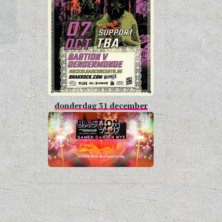
donderdag 31 december