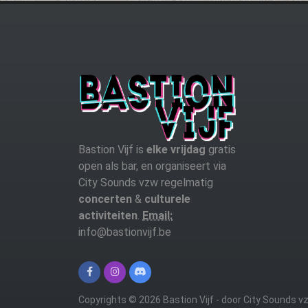
Bastion Vijf is
elke vrijdag
gratis
open als bar, en organiseert via
City Sounds vzw regelmatig
concerten
&
culturele
activiteiten
.
Email:
info@bastionvijf.be
Copyrights © 2026 Bastion Vijf - door City Sounds v