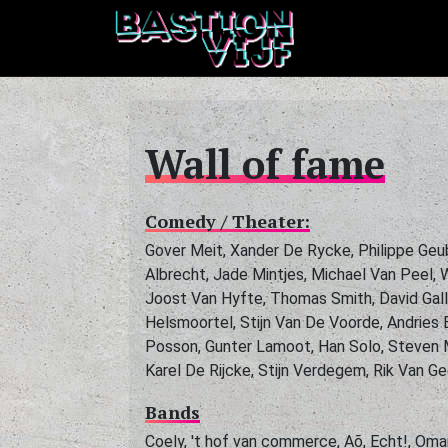
Wall of fame
Comedy / Theater:
Gover Meit, Xander De Rycke, Philippe Geu
Albrecht, Jade Mintjes, Michael Van Peel,
Joost Van Hyfte, Thomas Smith, David Gall
Helsmoortel, Stijn Van De Voorde, Andries 
Posson, Gunter Lamoot, Han Solo, Steven M
Karel De Rijcke, Stijn Verdegem, Rik Van G
Bands
Coely, 't hof van commerce, Aõ, Echt!, Om