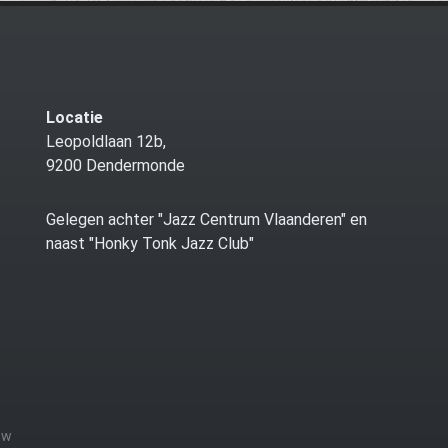
Locatie
Leopoldlaan 12b,
9200 Dendermonde
Gelegen achter "Jazz Centrum Vlaanderen" en
naast "Honky Tonk Jazz Club"
zw