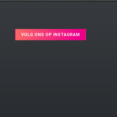
VOLG ONS OP INSTAGRAM