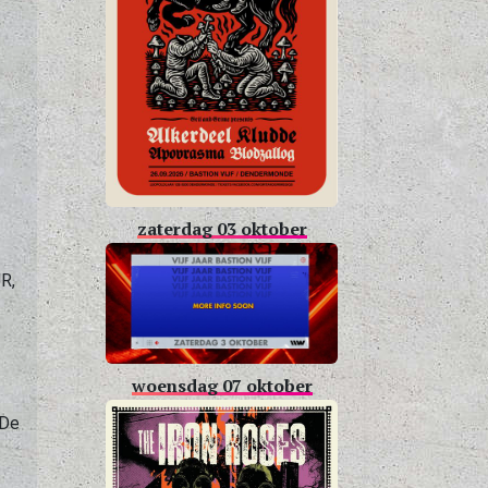
,
zaterdag 03 oktober
R,
woensdag 07 oktober
 De