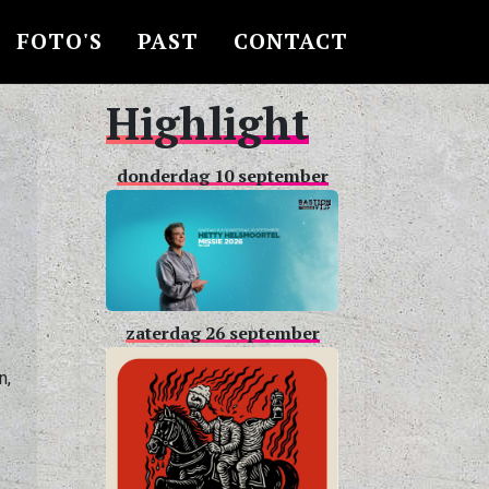
FOTO'S
PAST
CONTACT
Highlight
donderdag 10 september
,
zaterdag 26 september
n,