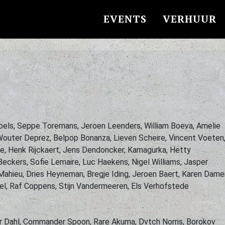
EVENTS
VERHUUR
bels, Seppe Toremans, Jeroen Leenders, William Boeva, Amelie
 Wouter Deprez, Belpop Bonanza, Lieven Scheire, Vincent Voeten
e, Henk Rijckaert, Jens Dendoncker, Kamagurka, Hetty
Beckers, Sofie Lemaire, Luc Haekens, Nigel Williams, Jasper
ahieu, Dries Heyneman, Bregje Iding, Jeroen Baert, Karen Dame
eel, Raf Coppens, Stijn Vandermeeren, Els Verhofstede
ar Dahl, Commander Spoon, Rare Akuma, Dvtch Norris, Borokov